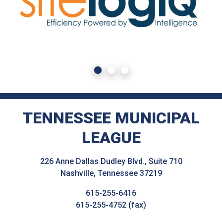
TENNESSEE MUNICIPAL
LEAGUE
226 Anne Dallas Dudley Blvd., Suite 710
Nashville, Tennessee 37219
615-255-6416
615-255-4752 (fax)