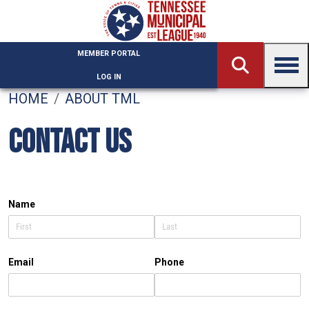
Skip to main content
MEMBER PORTAL
LOG IN
HOME
ABOUT TML
CONTACT US
Name
Email
Phone