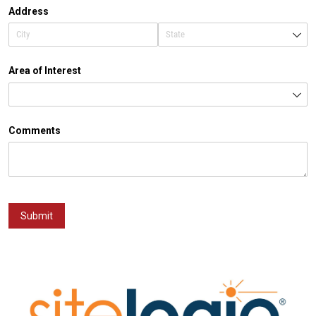
Address
Area of Interest
Comments
Submit