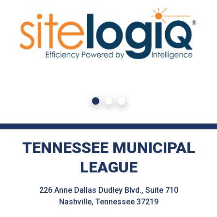
TENNESSEE MUNICIPAL
LEAGUE
226 Anne Dallas Dudley Blvd., Suite 710
Nashville, Tennessee 37219