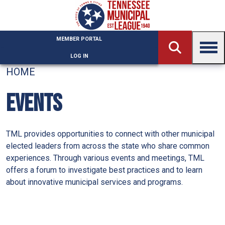
Skip to main content
MEMBER PORTAL
LOG IN
HOME
EVENTS
TML provides opportunities to connect with other municipal
elected leaders from across the state who share common
experiences. Through various events and meetings, TML
offers a forum to investigate best practices and to learn
about innovative municipal services and programs.