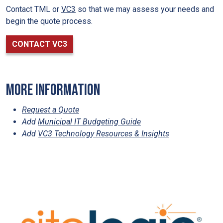
Contact TML or
VC3
so that we may assess your needs and
begin the quote process.
CONTACT VC3
More information
Request a Quote
Add
Municipal IT Budgeting Guide
Add
VC3 Technology Resources & Insights