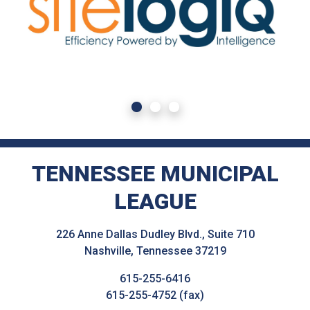
TENNESSEE MUNICIPAL
LEAGUE
226 Anne Dallas Dudley Blvd., Suite 710
Nashville, Tennessee 37219
615-255-6416
615-255-4752 (fax)