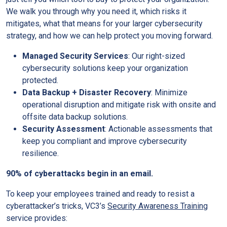
We walk you through why you need it, which risks it
mitigates, what that means for your larger cybersecurity
strategy, and how we can help protect you moving forward.
Managed Security Services
: Our right-sized
cybersecurity solutions keep your organization
protected.
Data Backup + Disaster Recovery
: Minimize
operational disruption and mitigate risk with onsite and
offsite data backup solutions.
Security Assessment
: Actionable assessments that
keep you compliant and improve cybersecurity
resilience.
90% of cyberattacks begin in an email.
To keep your employees trained and ready to resist a
cyberattacker’s tricks, VC3’s
Security Awareness Training
service provides: