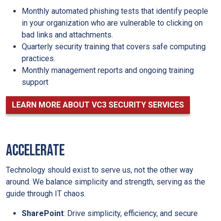
Monthly automated phishing tests that identify people
in your organization who are vulnerable to clicking on
bad links and attachments.
Quarterly security training that covers safe computing
practices.
Monthly management reports and ongoing training
support
LEARN MORE ABOUT VC3 SECURITY SERVICES
ACCELERATE
Technology should exist to serve us, not the other way
around. We balance simplicity and strength, serving as the
guide through IT chaos.
SharePoint
: Drive simplicity, efficiency, and secure