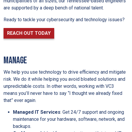
municipalities of all sizes, our Tennessee-based engineers
are supported by a deep bench of national talent.
Ready to tackle your cybersecurity and technology issues?
REACH OUT TODAY
MANAGE
We help you use technology to drive efficiency and mitigate
risk. We do it while helping you avoid bloated solutions and
unpredictable costs. In other words, working with VC3
means you’ll never have to say “I thought we already fixed
that” ever again.
Managed IT Services
: Get 24/7 support and ongoing
maintenance for your hardware, software, network, and
backups.