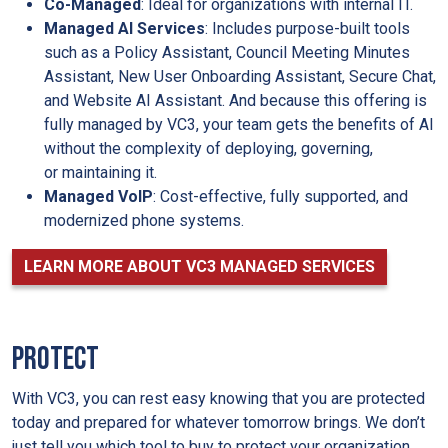
Co-Managed
: Ideal for organizations with internal IT.
Managed AI Services
: Includes purpose-built tools
such as a Policy Assistant, Council Meeting Minutes
Assistant, New User Onboarding Assistant, Secure Chat,
and Website AI Assistant. And because this offering is
fully managed by VC3, your team gets the benefits of AI
without the complexity of deploying, governing,
or maintaining it.
Managed VoIP
: Cost-effective, fully supported, and
modernized phone systems.
LEARN MORE ABOUT VC3 MANAGED SERVICES
PROTECT
With VC3, you can rest easy knowing that you are protected
today and prepared for whatever tomorrow brings. We don’t
just tell you which tool to buy to protect your organization.