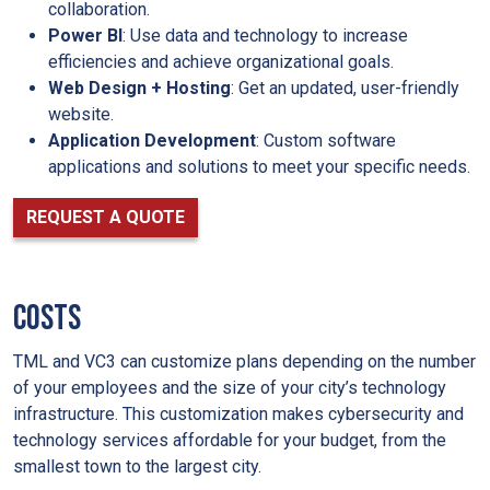
collaboration.
Power BI
: Use data and technology to increase
efficiencies and achieve organizational goals.
Web Design
+ Hosting
: Get an updated, user-friendly
website.
Application Development
: Custom software
applications and solutions to meet your specific needs.
REQUEST A QUOTE
Costs
TML and VC3 can customize plans depending on the number
of your employees and the size of your city’s technology
infrastructure. This customization makes cybersecurity and
technology services affordable for your budget, from the
smallest town to the largest city.