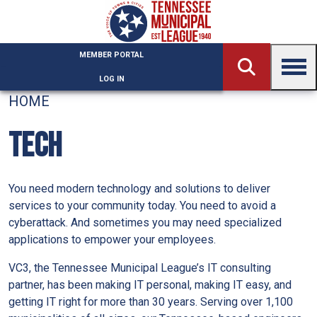
Skip to main content
MEMBER PORTAL
LOG IN
HOME
TECH
You need modern technology and solutions to deliver
services to your community today. You need to avoid a
cyberattack. And sometimes you may need specialized
applications to empower your employees.
VC3, the Tennessee Municipal League’s IT consulting
partner, has been making IT personal, making IT easy, and
getting IT right for more than 30 years. Serving over 1,100