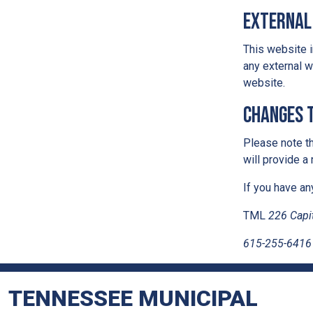
External
This website i
any external w
website.
Changes t
Please note th
will provide a
If you have an
TML
226 Capit
615-255-6416
TENNESSEE MUNICIPAL