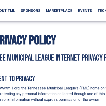
OUT TML
SPONSORS
MARKETPLACE
EVENTS
TEC
RIVACY POLICY
e Municipal League Internet Privacy 
nt to Privacy
ww.tml1.org
, the Tennessee Municipal League's (TML) home on 
rotecting any personal information collected through use of this 
rsonal information without express permission of the owner.