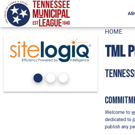
Skip to main content
AB
HOME
TML P
Tennesse
Commitme
Welcome to
w
dedicated to p
publish any pe