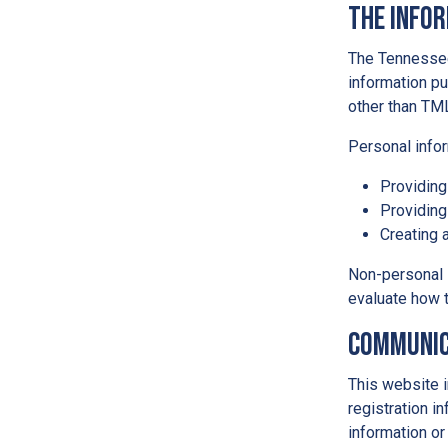
The Info
The Tennessee
information pu
other than TM
Personal infor
Providing
Providing
Creating 
Non-personal 
evaluate how t
Communic
This website i
registration i
information or