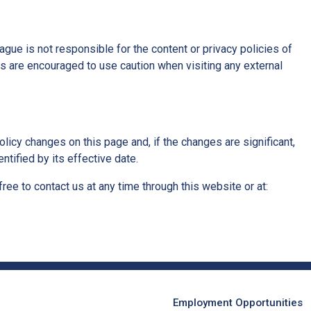
ue is not responsible for the content or privacy policies of
rs are encouraged to use caution when visiting any external
licy changes on this page and, if the changes are significant,
ntified by its effective date.
free to contact us at any time through this website or at:
Employment Opportunities