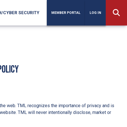
H/CYBER SECURITY
MEMBER PORTAL
LOG IN
Policy
the web. TML recognizes the importance of privacy and is
website. TML will never intentionally disclose, market or