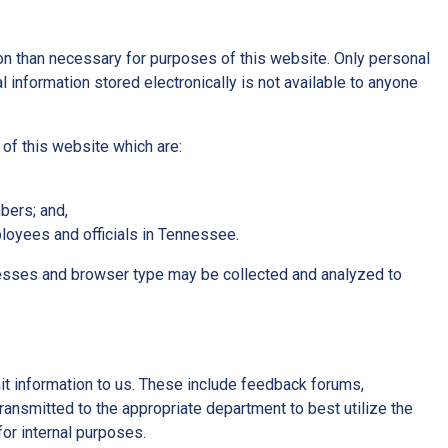
n than necessary for purposes of this website. Only personal
 information stored electronically is not available to anyone
 of this website which are:
bers; and,
loyees and officials in Tennessee.
resses and browser type may be collected and analyzed to
mit information to us. These include feedback forums,
ransmitted to the appropriate department to best utilize the
or internal purposes.