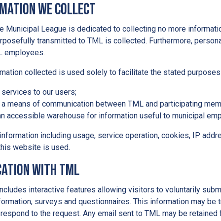
rmation We Collect
 Municipal League is dedicated to collecting no more informatio
rposefully transmitted to TML is collected. Furthermore, personal
L employees.
mation collected is used solely to facilitate the stated purposes
 services to our users;
 a means of communication between TML and participating mem
an accessible warehouse for information useful to municipal emp
information including usage, service operation, cookies, IP add
his website is used.
ation with TML
ncludes interactive features allowing visitors to voluntarily sub
nformation, surveys and questionnaires. This information may be t
 respond to the request. Any email sent to TML may be retained f