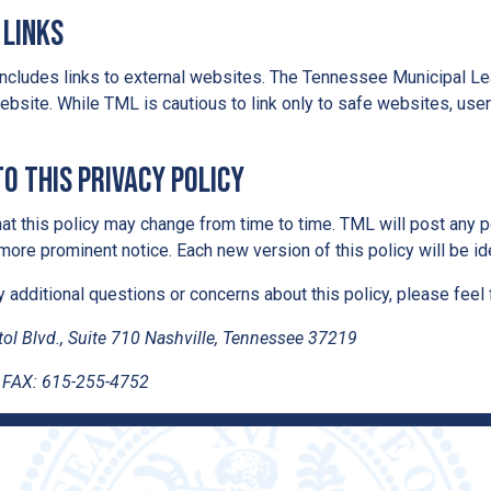
 Links
ncludes links to external websites. The Tennessee Municipal Leag
ebsite. While TML is cautious to link only to safe websites, use
o this Privacy Policy
at this policy may change from time to time. TML will post any po
 more prominent notice. Each new version of this policy will be ide
y additional questions or concerns about this policy, please feel 
ol Blvd., Suite 710 Nashville, Tennessee 37219
 FAX: 615-255-4752