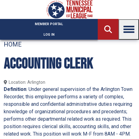
Skip to main content
MEMBER PORTAL
LOG IN
HOME
ACCOUNTING CLERK
Location
Arlington
Definition
: Under general supervision of the Arlington Town
Recorder, this employee performs a variety of complex,
responsible and confidential administrative duties requiring
knowledge of organizational procedures and precedents;
performs other departmental related work as required. This
position requires clerical skills, accounting skills, and other
related work. This position will work M-F from 8AM - 4PM.