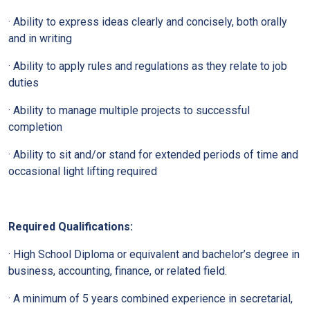
· Ability to express ideas clearly and concisely, both orally
and in writing
· Ability to apply rules and regulations as they relate to job
duties
· Ability to manage multiple projects to successful
completion
· Ability to sit and/or stand for extended periods of time and
occasional light lifting required
Required Qualifications:
· High School Diploma or equivalent and bachelor’s degree in
business, accounting, finance, or related field.
· A minimum of 5 years combined experience in secretarial,