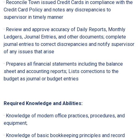
· Reconcile Town issued Credit Cards in compliance with the
Credit Card Policy and notes any discrepancies to
supervisor in timely manner
· Review and approve accuracy of Daily Reports, Monthly
Ledgers, Journal Entries, and other documents; complete
journal entries to correct discrepancies and notify supervisor
of any issues that arise
· Prepares all financial statements including the balance
sheet and accounting reports; Lists corrections to the
budget as journal or budget entries
Required Knowledge and Abilities:
· Knowledge of modern office practices, procedures, and
equipment;
· Knowledge of basic bookkeeping principles and record