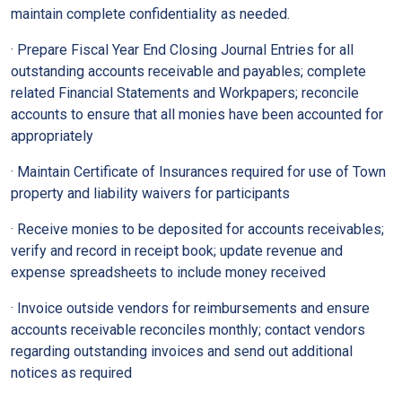
maintain complete confidentiality as needed.
· Prepare Fiscal Year End Closing Journal Entries for all
outstanding accounts receivable and payables; complete
related Financial Statements and Workpapers; reconcile
accounts to ensure that all monies have been accounted for
appropriately
· Maintain Certificate of Insurances required for use of Town
property and liability waivers for participants
· Receive monies to be deposited for accounts receivables;
verify and record in receipt book; update revenue and
expense spreadsheets to include money received
· Invoice outside vendors for reimbursements and ensure
accounts receivable reconciles monthly; contact vendors
regarding outstanding invoices and send out additional
notices as required