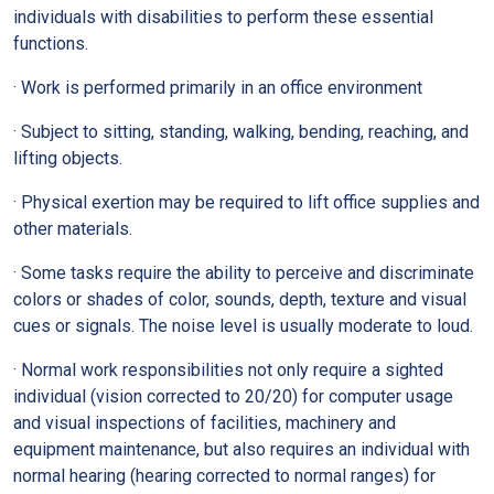
individuals with disabilities to perform these essential
functions.
· Work is performed primarily in an office environment
· Subject to sitting, standing, walking, bending, reaching, and
lifting objects.
· Physical exertion may be required to lift office supplies and
other materials.
· Some tasks require the ability to perceive and discriminate
colors or shades of color, sounds, depth, texture and visual
cues or signals. The noise level is usually moderate to loud.
· Normal work responsibilities not only require a sighted
individual (vision corrected to 20/20) for computer usage
and visual inspections of facilities, machinery and
equipment maintenance, but also requires an individual with
normal hearing (hearing corrected to normal ranges) for