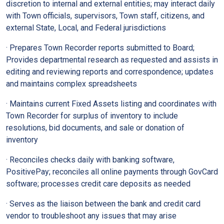
discretion to internal and external entities; may interact daily
with Town officials, supervisors, Town staff, citizens, and
external State, Local, and Federal jurisdictions
· Prepares Town Recorder reports submitted to Board;
Provides departmental research as requested and assists in
editing and reviewing reports and correspondence; updates
and maintains complex spreadsheets
· Maintains current Fixed Assets listing and coordinates with
Town Recorder for surplus of inventory to include
resolutions, bid documents, and sale or donation of
inventory
· Reconciles checks daily with banking software,
PositivePay; reconciles all online payments through GovCard
software; processes credit care deposits as needed
· Serves as the liaison between the bank and credit card
vendor to troubleshoot any issues that may arise