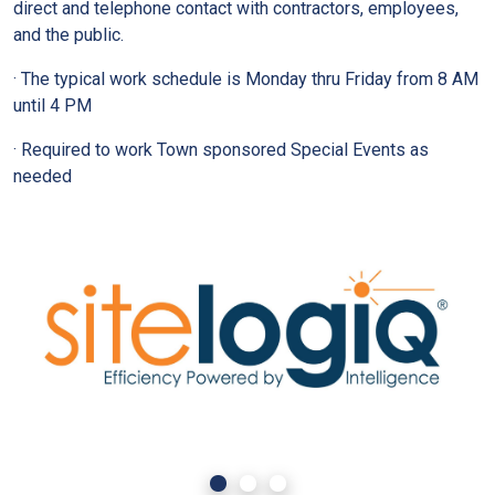
direct and telephone contact with contractors, employees,
and the public.
· The typical work schedule is Monday thru Friday from 8 AM
until 4 PM
· Required to work Town sponsored Special Events as
needed