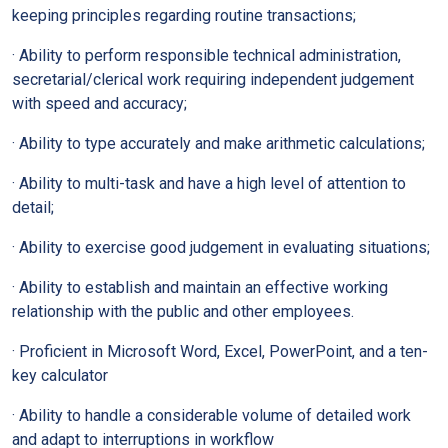
keeping principles regarding routine transactions;
· Ability to perform responsible technical administration,
secretarial/clerical work requiring independent judgement
with speed and accuracy;
· Ability to type accurately and make arithmetic calculations;
· Ability to multi-task and have a high level of attention to
detail;
· Ability to exercise good judgement in evaluating situations;
· Ability to establish and maintain an effective working
relationship with the public and other employees.
· Proficient in Microsoft Word, Excel, PowerPoint, and a ten-
key calculator
· Ability to handle a considerable volume of detailed work
and adapt to interruptions in workflow