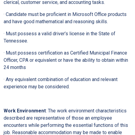
clerical, customer service, and accounting tasks.
· Candidate must be proficient in Microsoft Office products
and have good mathematical and reasoning skills.
· Must possess a valid driver’s license in the State of
Tennessee.
· Must possess certification as Certified Municipal Finance
Officer, CPA or equivalent or have the ability to obtain within
24 months
· Any equivalent combination of education and relevant
experience may be considered.
Work Environment
: The work environment characteristics
described are representative of those an employee
encounters while performing the essential functions of this
job. Reasonable accommodation may be made to enable