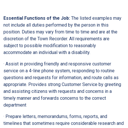
Essential Functions of the Job:
The listed examples may
not include all duties performed by the person in this
position. Duties may vary from time to time and are at the
discretion of the Town Recorder. All requirements are
subject to possible modification to reasonably
accommodate an individual with a disability.
· Assist in providing friendly and responsive customer
service on a 4-line phone system, responding to routine
questions and requests for information, and route calls as
appropriate. Provides strong Customer Service by greeting
and assisting citizens with requests and concerns in a
timely manner and forwards concerns to the correct
department
· Prepare letters, memorandums, forms, reports, and
timelines that sometimes require considerable research and