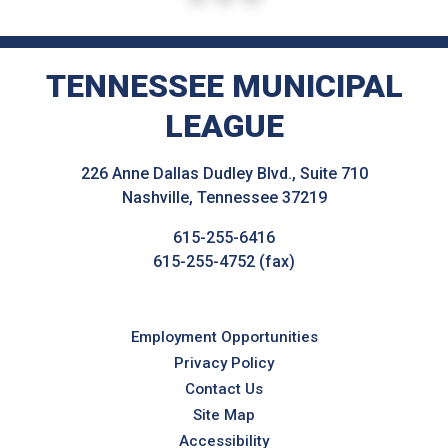
TENNESSEE MUNICIPAL
LEAGUE
226 Anne Dallas Dudley Blvd., Suite 710
Nashville, Tennessee 37219
615-255-6416
615-255-4752 (fax)
Employment Opportunities
Privacy Policy
Contact Us
Site Map
Accessibility