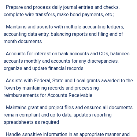
· Prepare and process daily journal entries and checks,
complete wire transfers, make bond payments, etc.;
· Maintains and assists with multiple accounting ledgers,
accounting data entry, balancing reports and filing end of
month documents
· Accounts for interest on bank accounts and CDs, balances
accounts monthly and accounts for any discrepancies;
organize and update financial records
· Assists with Federal, State and Local grants awarded to the
Town by maintaining records and processing
reimbursements for Accounts Receivable
· Maintains grant and project files and ensures all documents
remain compliant and up to date; updates reporting
spreadsheets as required
· Handle sensitive information in an appropriate manner and