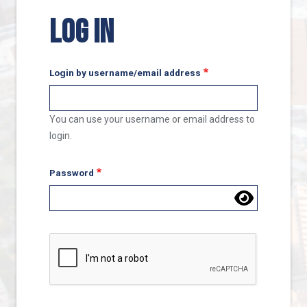
LOG IN
Login by username/email address
You can use your username or email address to
login.
Password
Complete the CAPTCHA challenge to enable this butto