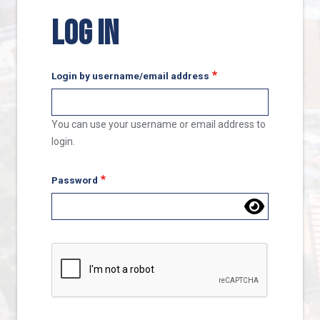
LOG IN
Login by username/email address
You can use your username or email address to
login.
Password
Complete the CAPTCHA challenge to enable this butto