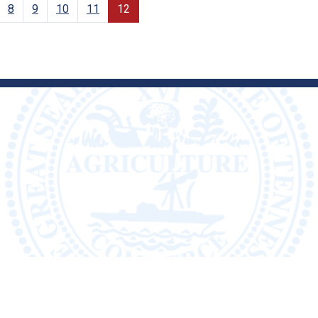
8
9
10
11
12