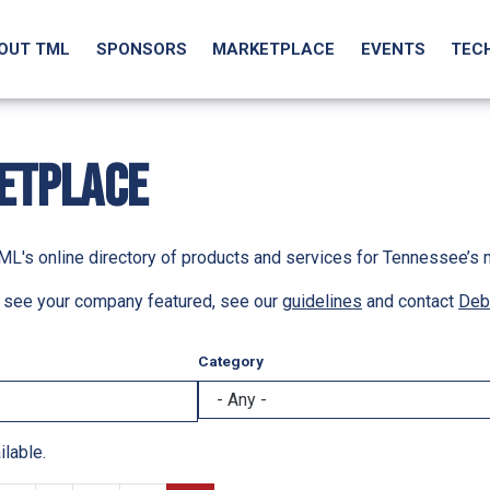
OUT TML
SPONSORS
MARKETPLACE
EVENTS
TEC
ETPLACE
L's online directory of products and services for Tennessee’s 
to see your company featured, see our
guidelines
and contact
Deb
Category
ilable.