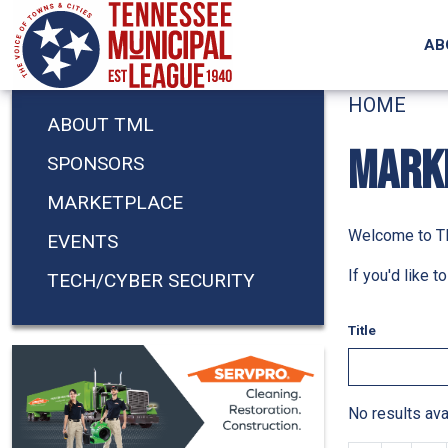
Skip to main content
AB
HOME
ABOUT TML
MARK
SPONSORS
MARKETPLACE
Welcome to TM
EVENTS
If you'd like 
TECH/CYBER SECURITY
Title
No results ava