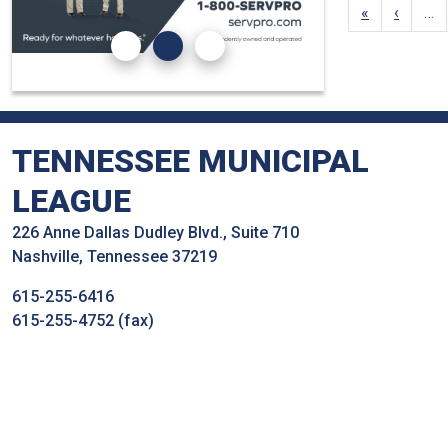
«
‹
…
TENNESSEE MUNICIPAL
LEAGUE
226 Anne Dallas Dudley Blvd., Suite 710
Nashville, Tennessee 37219
615-255-6416
615-255-4752 (fax)