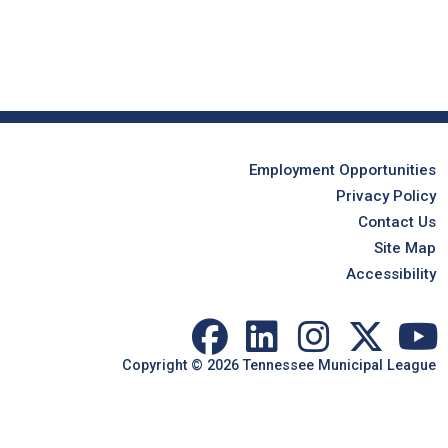
Employment Opportunities
Privacy Policy
Contact Us
Site Map
Accessibility
Copyright © 2026 Tennessee Municipal League