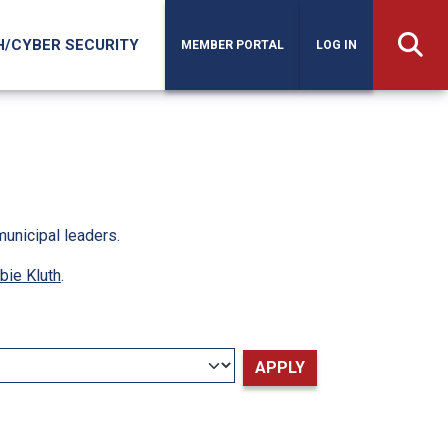
H/CYBER SECURITY
MEMBER PORTAL
LOG IN
municipal leaders.
bie Kluth
.