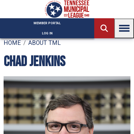
Skip to main content
MEMBER PORTAL
LOG IN
HOME
ABOUT TML
CHAD JENKINS