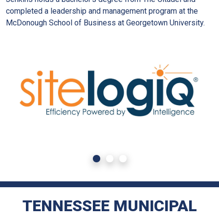
completed a leadership and management program at the
McDonough School of Business at Georgetown University.
TENNESSEE MUNICIPAL