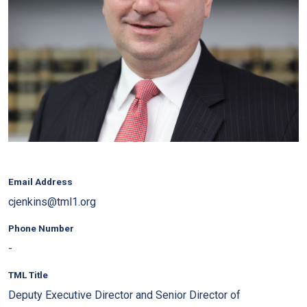
Email Address
cjenkins@tml1.org
Phone Number
-
TML Title
Deputy Executive Director and Senior Director of