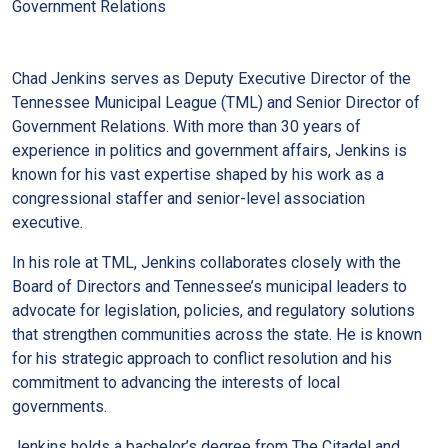
Government Relations
Chad Jenkins serves as Deputy Executive Director of the
Tennessee Municipal League (TML) and Senior Director of
Government Relations. With more than 30 years of
experience in politics and government affairs, Jenkins is
known for his vast expertise shaped by his work as a
congressional staffer and senior-level association
executive.
In his role at TML, Jenkins collaborates closely with the
Board of Directors and Tennessee’s municipal leaders to
advocate for legislation, policies, and regulatory solutions
that strengthen communities across the state. He is known
for his strategic approach to conflict resolution and his
commitment to advancing the interests of local
governments.
Jenkins holds a bachelor’s degree from The Citadel and