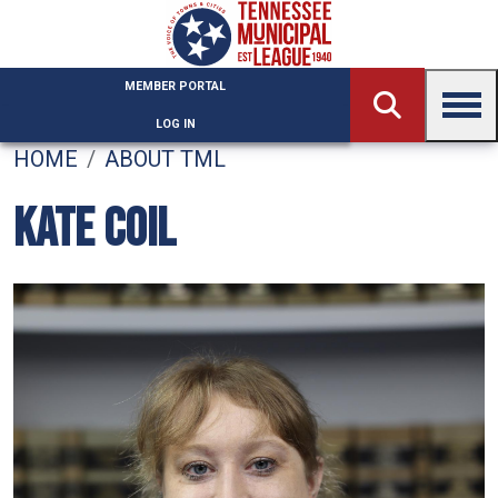
Skip to main content
MEMBER PORTAL
LOG IN
HOME
ABOUT TML
KATE COIL