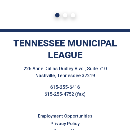
TENNESSEE MUNICIPAL
LEAGUE
226 Anne Dallas Dudley Blvd., Suite 710
Nashville, Tennessee 37219
615-255-6416
615-255-4752 (fax)
Employment Opportunities
Privacy Policy