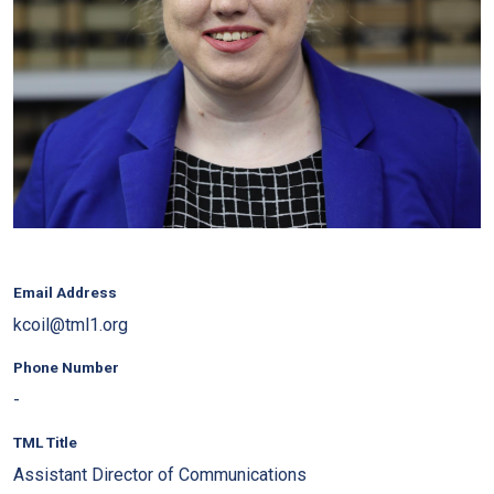
Email Address
kcoil@tml1.org
Phone Number
-
TML Title
Assistant Director of Communications