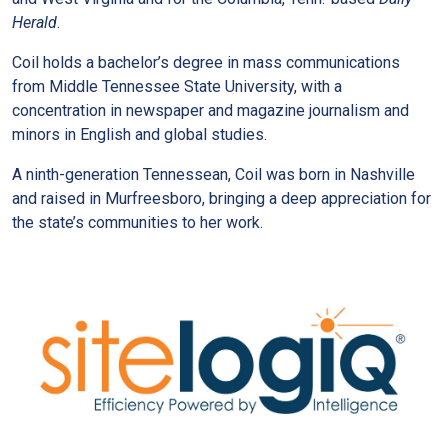
Herald
.
Coil holds a bachelor’s degree in mass communications
from Middle Tennessee State University, with a
concentration in newspaper and magazine journalism and
minors in English and global studies.
A ninth-generation Tennessean, Coil was born in Nashville
and raised in Murfreesboro, bringing a deep appreciation for
the state’s communities to her work.