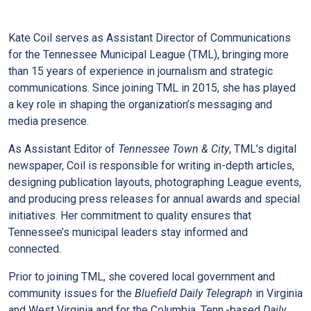
Kate Coil serves as Assistant Director of Communications
for the Tennessee Municipal League (TML), bringing more
than 15 years of experience in journalism and strategic
communications. Since joining TML in 2015, she has played
a key role in shaping the organization’s messaging and
media presence.
As Assistant Editor of
Tennessee Town & City
, TML’s digital
newspaper, Coil is responsible for writing in-depth articles,
designing publication layouts, photographing League events,
and producing press releases for annual awards and special
initiatives. Her commitment to quality ensures that
Tennessee’s municipal leaders stay informed and
connected.
Prior to joining TML, she covered local government and
community issues for the
Bluefield Daily Telegraph
in Virginia
and West Virginia and for the Columbia, Tenn.-based
Daily