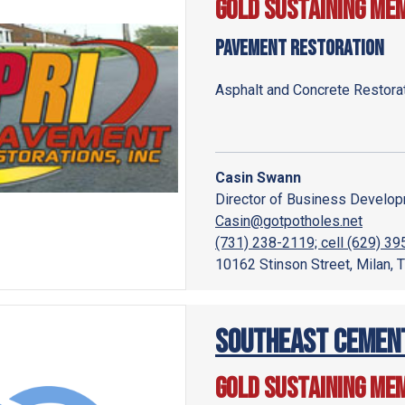
Gold Sustaining Me
Pavement Restoration
Asphalt and Concrete Restora
Casin Swann
Director of Business Develo
Casin@gotpotholes.net
(731) 238-2119; cell (629) 3
10162 Stinson Street, Milan,
Southeast Cement
Gold Sustaining Me