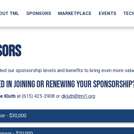
OUT TML
SPONSORS
MARKETPLACE
EVENTS
TEC
SORS
ed our sponsorship levels and benefits to bring even more valu
d in joining or renewing your sponsorship
e Kluth
at (615) 425-3908 or
dkluth@tml1.org
sor - $30,000
onsor - $20,000