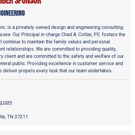
mber Sponsor
ngineering
Inc. is a privately-owned design and engineering consulting
see. Our Principal in-charge Chad A. Collier, P.E. fosters the
l continue to maintain the family values and personal
ent relationships. We are committed to providing quality,
y client and are committed to the safety and welfare of our
eneral public. Providing excellence in customer service and
we deliver propels every task that our team undertakes.
ng.com
lle, TN 37211