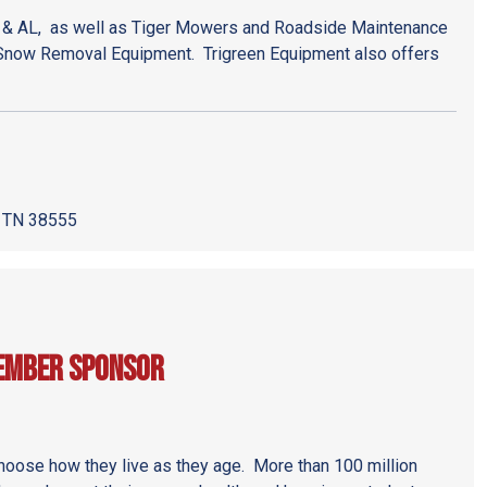
 & AL, as well as Tiger Mowers and Roadside Maintenance
Snow Removal Equipment. Trigreen Equipment also offers
, TN 38555
Member Sponsor
ose how they live as they age. More than 100 million