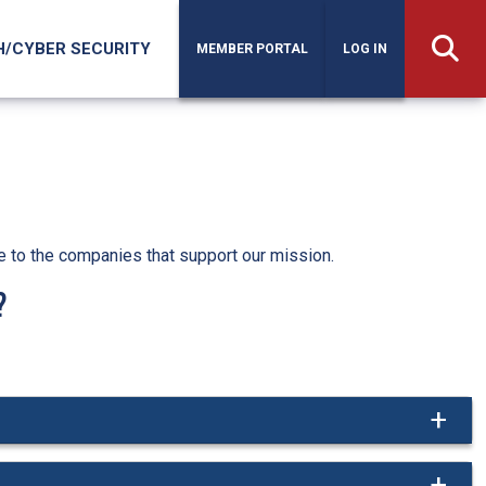
H/CYBER SECURITY
MEMBER PORTAL
LOG IN
e to the companies that support our mission.
?