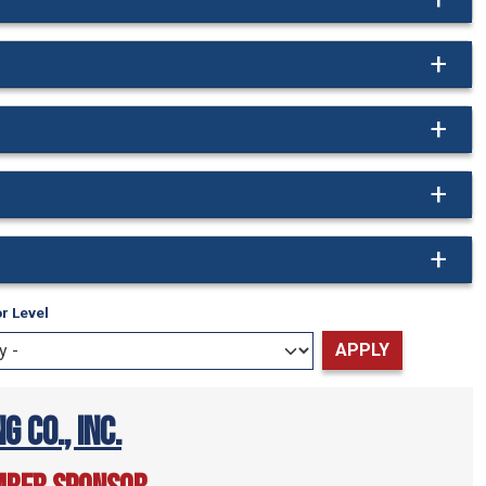
r Level
g Co., Inc.