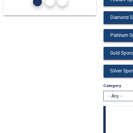
Diamond S
Platinum S
Gold Spons
Silver Spo
Category