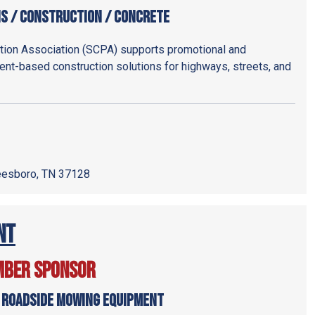
ns / Construction / Concrete
ion Association (SCPA) supports promotional and
nt-based construction solutions for highways, streets, and
reesboro, TN 37128
nt
mber Sponsor
 Roadside Mowing Equipment