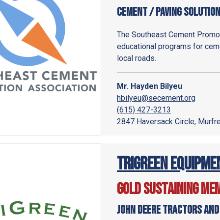
Cement / Paving Solutio
The Southeast Cement Promot
educational programs for ceme
local roads.
Mr. Hayden Bilyeu
hbilyeu@secement.org
(615) 427-3213
2847 Haversack Circle, Murf
Trigreen Equipme
Gold Sustaining Me
John Deere Tractors and