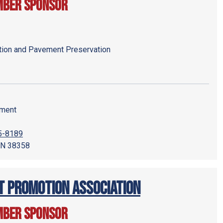
mber Sponsor
tion and Pavement Preservation
pment
95-8189
 TN 38358
 Promotion Association
mber Sponsor