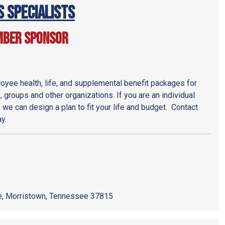
s Specialists
mber Sponsor
yee health, life, and supplemental benefit packages for
 groups and other organizations. If you are an individual
, we can design a plan to fit your life and budget. Contact
y.
, Morristown, Tennessee 37815