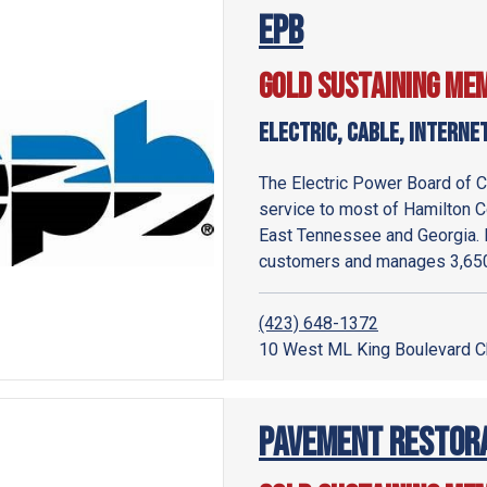
EPB
Gold Sustaining Me
Electric, Cable, Interne
The Electric Power Board of Ch
service to most of Hamilton C
East Tennessee and Georgia. 
customers and manages 3,650 
(423) 648-1372
10 West ML King Boulevard C
Pavement Restorat