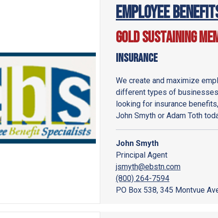
Employee Benefit
Gold Sustaining Me
Insurance
We create and maximize emplo
different types of businesses,
looking for insurance benefits
John Smyth or Adam Toth toda
John Smyth
Principal Agent
jsmyth@ebstn.com
(800) 264-7594
PO Box 538, 345 Montvue Ave