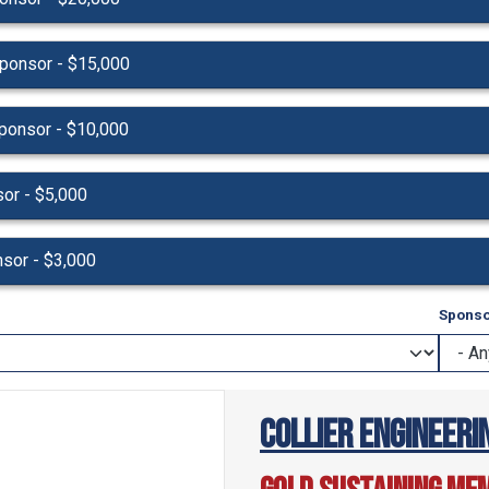
ponsor - $15,000
ponsor - $10,000
or - $5,000
nsor - $3,000
Sponso
Collier Engineerin