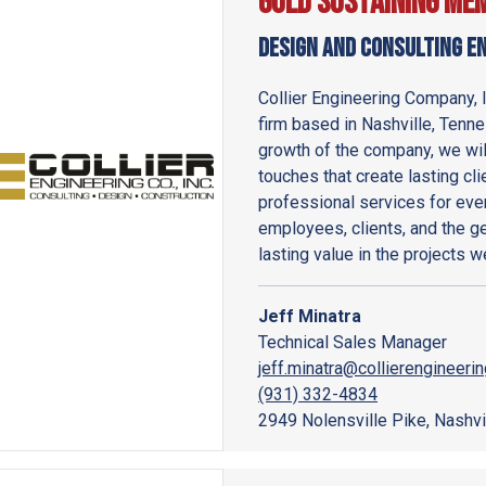
Gold Sustaining Me
Design and Consulting E
Collier Engineering Company, 
firm based in Nashville, Tennes
growth of the company, we wil
touches that create lasting cli
professional services for ever
employees, clients, and the g
lasting value in the projects 
Jeff Minatra
Technical Sales Manager
jeff.minatra@collierengineeri
(931) 332-4834
2949 Nolensville Pike, Nashvi