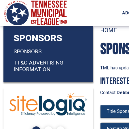
Skip to main content
AB
HOME
SPONSORS
SPON
SPONSORS
TT&C ADVERTISING
TML has updat
INFORMATION
Intereste
Contact
Debbi
Title Spon
Feature Sp