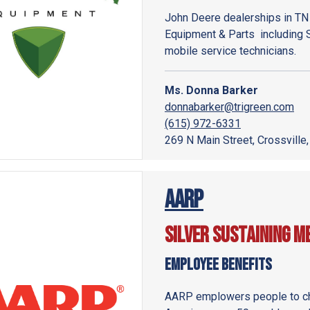
John Deere dealerships in TN
Equipment & Parts including 
mobile service technicians.
Ms. Donna Barker
donnabarker@trigreen.com
(615) 972-6331
269 N Main Street, Crossville
AARP
Silver Sustaining 
Employee Benefits
AARP emplowers people to cho