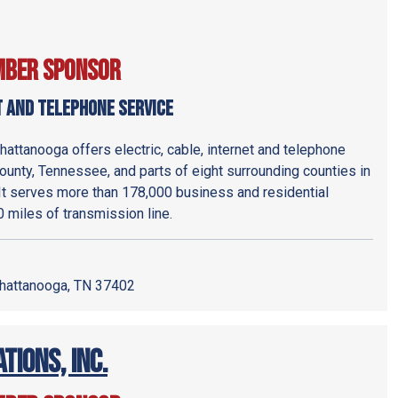
mber Sponsor
t and Telephone service
attanooga offers electric, cable, internet and telephone
ounty, Tennessee, and parts of eight surrounding counties in
It serves more than 178,000 business and residential
miles of transmission line.
hattanooga, TN 37402
ions, Inc.