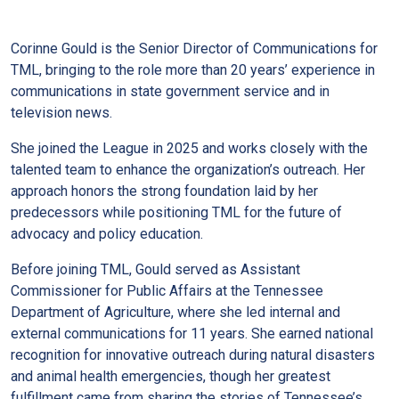
Corinne Gould is the Senior Director of Communications for
TML, bringing to the role more than 20 years’ experience in
communications in state government service and in
television news.
She joined the League in 2025 and works closely with the
talented team to enhance the organization’s outreach. Her
approach honors the strong foundation laid by her
predecessors while positioning TML for the future of
advocacy and policy education.
Before joining TML, Gould served as Assistant
Commissioner for Public Affairs at the Tennessee
Department of Agriculture, where she led internal and
external communications for 11 years. She earned national
recognition for innovative outreach during natural disasters
and animal health emergencies, though her greatest
fulfillment came from sharing the stories of Tennessee’s