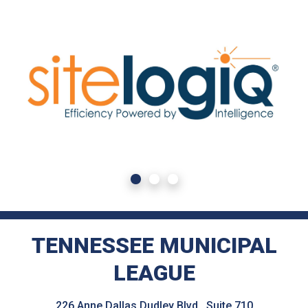
TENNESSEE MUNICIPAL
LEAGUE
226 Anne Dallas Dudley Blvd., Suite 710