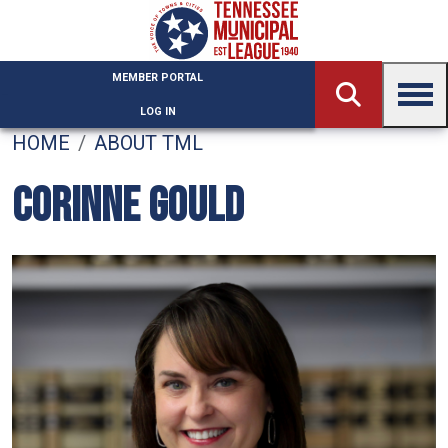
Skip to main content
MEMBER PORTAL
LOG IN
HOME
ABOUT TML
CORINNE GOULD