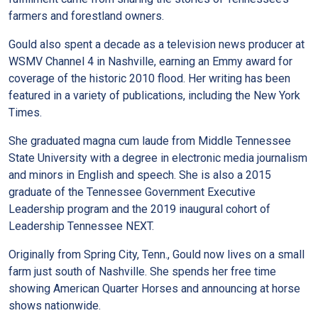
farmers and forestland owners.
Gould also spent a decade as a television news producer at
WSMV Channel 4 in Nashville, earning an Emmy award for
coverage of the historic 2010 flood. Her writing has been
featured in a variety of publications, including the New York
Times.
She graduated magna cum laude from Middle Tennessee
State University with a degree in electronic media journalism
and minors in English and speech. She is also a 2015
graduate of the Tennessee Government Executive
Leadership program and the 2019 inaugural cohort of
Leadership Tennessee NEXT.
Originally from Spring City, Tenn., Gould now lives on a small
farm just south of Nashville. She spends her free time
showing American Quarter Horses and announcing at horse
shows nationwide.