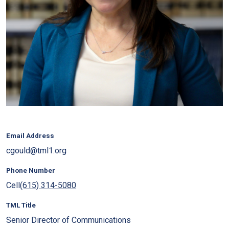
Email Address
cgould@tml1.org
Phone Number
Cell
(615) 314-5080
TML Title
Senior Director of Communications