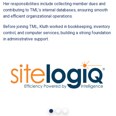
Her responsibilities include collecting member dues and
contributing to TML’s internal databases, ensuring smooth
and efficient organizational operations.
Before joining TML, Kluth worked in bookkeeping, inventory
control, and computer services, building a strong foundation
in administrative support.