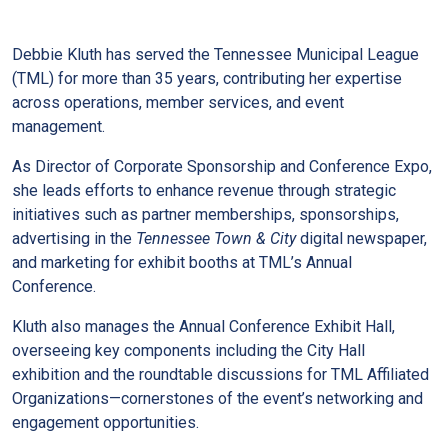
Debbie Kluth has served the Tennessee Municipal League
(TML) for more than 35 years, contributing her expertise
across operations, member services, and event
management.
As Director of Corporate Sponsorship and Conference Expo,
she leads efforts to enhance revenue through strategic
initiatives such as partner memberships, sponsorships,
advertising in the
Tennessee Town & City
digital newspaper,
and marketing for exhibit booths at TML’s Annual
Conference.
Kluth also manages the Annual Conference Exhibit Hall,
overseeing key components including the City Hall
exhibition and the roundtable discussions for TML Affiliated
Organizations—cornerstones of the event’s networking and
engagement opportunities.