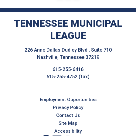
TENNESSEE MUNICIPAL
LEAGUE
226 Anne Dallas Dudley Blvd., Suite 710
Nashville, Tennessee 37219
615-255-6416
615-255-4752 (fax)
Employment Opportunities
Privacy Policy
Contact Us
Site Map
Accessibility