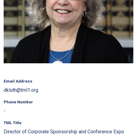
Email Address
dkluth@tml1.org
Phone Number
-
TML Title
Director of Corporate Sponsorship and Conference Expo