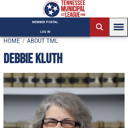
Skip to main content
MEMBER PORTAL
LOG IN
HOME
ABOUT TML
DEBBIE KLUTH