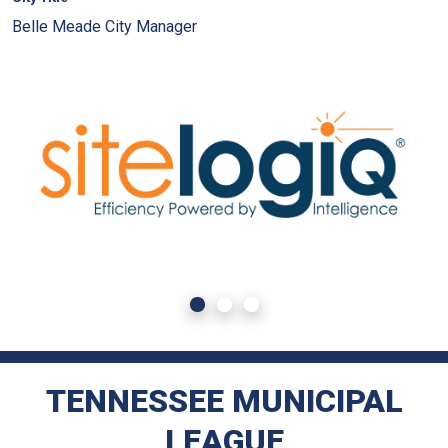
Belle Meade City Manager
TENNESSEE MUNICIPAL
LEAGUE