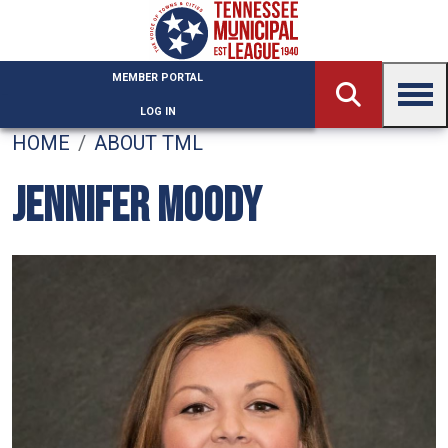
Skip to main content
MEMBER PORTAL
LOG IN
HOME
ABOUT TML
JENNIFER MOODY