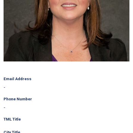
Email Address
-
Phone Number
-
TML Title
City Title