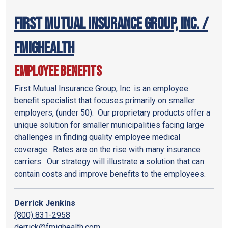
First Mutual Insurance Group, Inc. /
FMIGHealth
Employee Benefits
First Mutual Insurance Group, Inc. is an employee
benefit specialist that focuses primarily on smaller
employers, (under 50). Our proprietary products offer a
unique solution for smaller municipalities facing large
challenges in finding quality employee medical
coverage. Rates are on the rise with many insurance
carriers. Our strategy will illustrate a solution that can
contain costs and improve benefits to the employees.
Derrick Jenkins
(800) 831-2958
derrick@fmighealth.com