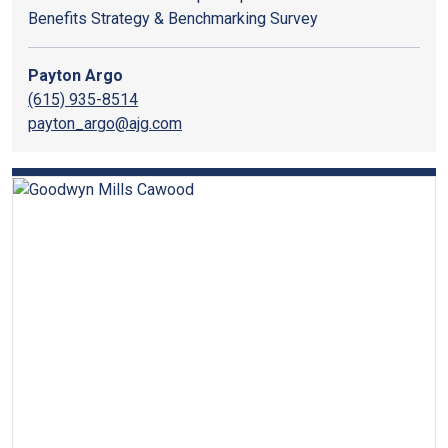
Benefits Strategy & Benchmarking Survey
Payton Argo
(615) 935-8514
payton_argo@ajg.com