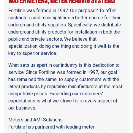
Water Meters, Meter Reading Systems
Fortiline was formed in 1997. Our purpose? To offer
contractors and municipalities a better source for their
underground utility supplies. Specifically, we distribute
underground utility products for installation in both the
public and private sectors. We believe that
specialization-doing one thing and doing it well-is the
key to superior service.
What sets us apart in our industry is this dedication to
service. Since Fortiline was formed in 1997, our goal
has remained the same: to supply customers with the
latest products by reputable manufacturers at the most
competitive prices. Exceeding our customers’
expectations is what we strive for in every aspect of
our business.
Meters and AMI Solutions
Fortiline has partnered with leading meter