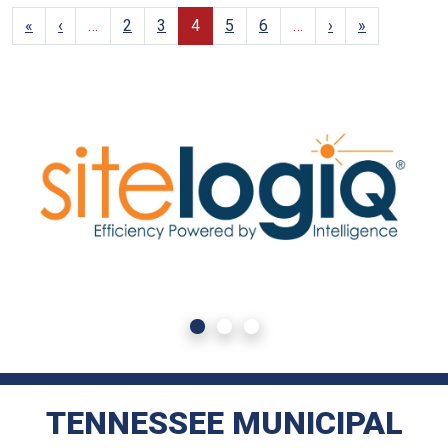
«
‹
…
2
3
4
5
6
…
›
»
TENNESSEE MUNICIPAL