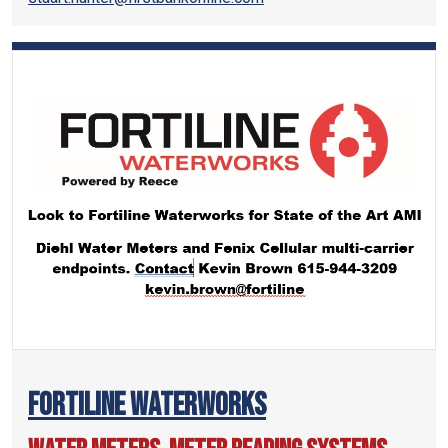
Fortiline Waterworks