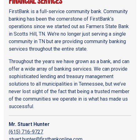
Financial Services
FirstBank is a full-service community bank. Community
banking has been the cornerstone of FirstBank’s
operations since we started out as Farmers State Bank
in Scotts Hill, TN. We’re no longer just serving a single
community in TN but are providing community banking
services throughout the entire state.
Throughout the years we have grown as a bank, and can
offer a wide array of banking services. We can provide
sophisticated lending and treasury management
solutions to all municipalities in Tennessee, but we’ve
never lost sight of the fact that being a trusted member
of the communities we operate in is what has made us
successful.
Mr. Stuart Hunter
(615) 716-9727
stuart.hunter@firstbankonline.com