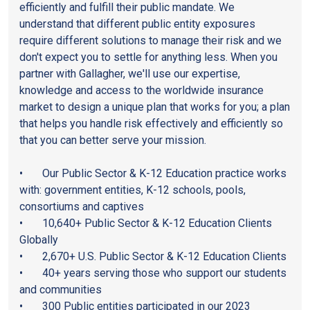
efficiently and fulfill their public mandate. We
understand that different public entity exposures
require different solutions to manage their risk and we
don't expect you to settle for anything less. When you
partner with Gallagher, we'll use our expertise,
knowledge and access to the worldwide insurance
market to design a unique plan that works for you; a plan
that helps you handle risk effectively and efficiently so
that you can better serve your mission.
• Our Public Sector & K-12 Education practice works
with: government entities, K-12 schools, pools,
consortiums and captives
• 10,640+ Public Sector & K-12 Education Clients
Globally
• 2,670+ U.S. Public Sector & K-12 Education Clients
• 40+ years serving those who support our students
and communities
• 300 Public entities participated in our 2023