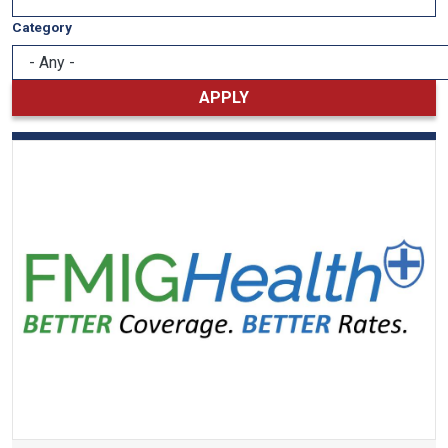
Category