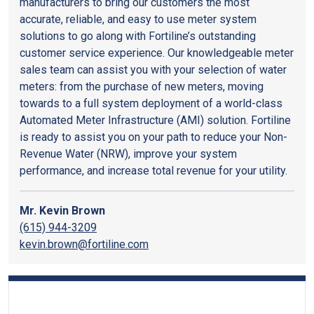
manufacturers to bring our customers the most
accurate, reliable, and easy to use meter system
solutions to go along with Fortiline’s outstanding
customer service experience. Our knowledgeable meter
sales team can assist you with your selection of water
meters: from the purchase of new meters, moving
towards to a full system deployment of a world-class
Automated Meter Infrastructure (AMI) solution. Fortiline
is ready to assist you on your path to reduce your Non-
Revenue Water (NRW), improve your system
performance, and increase total revenue for your utility.
Mr. Kevin Brown
(615) 944-3209
kevin.brown@fortiline.com