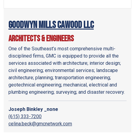
Goodwyn Mills Cawood LLC
Architects & Engineers
One of the Southeast’s most comprehensive multi-
disciplined firms, GMC is equipped to provide all the
services associated with architecture; interior design;
civil engineering; environmental services; landscape
architecture; planning; transportation engineering;
geotechnical engineering; mechanical, electrical and
plumbing engineering; surveying; and disaster recovery.
Joseph Binkley _none
(615) 333-7200
celina.beck@gmcnetwork.com