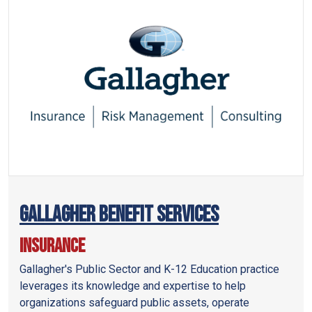
Gallagher Benefit Services
Insurance
Gallagher's Public Sector and K-12 Education practice
leverages its knowledge and expertise to help
organizations safeguard public assets, operate