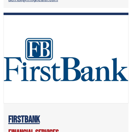
FirstBank