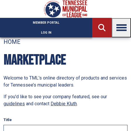
Skip to main content
MEMBER PORTAL
LOG IN
HOME
MARKETPLACE
Welcome to TML's online directory of products and services
for Tennessee’s municipal leaders.
If you'd like to see your company featured, see our
guidelines
and contact
Debbie Kluth
.
Title